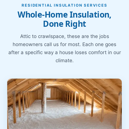
RESIDENTIAL INSULATION SERVICES
Whole-Home Insulation,
Done Right
Attic to crawlspace, these are the jobs
homeowners call us for most. Each one goes
after a specific way a house loses comfort in our
climate.