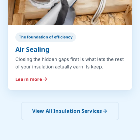
The foundation of efficiency
Air Sealing
Closing the hidden gaps first is what lets the rest
of your insulation actually earn its keep.
Learn more
View All Insulation Services