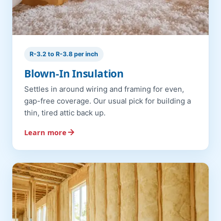
R-3.2 to R-3.8 per inch
Blown-In Insulation
Settles in around wiring and framing for even,
gap-free coverage. Our usual pick for building a
thin, tired attic back up.
Learn more