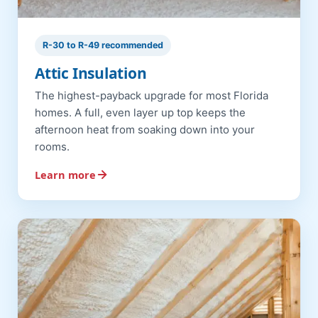
R-30 to R-49 recommended
Attic Insulation
The highest-payback upgrade for most Florida
homes. A full, even layer up top keeps the
afternoon heat from soaking down into your
rooms.
Learn more