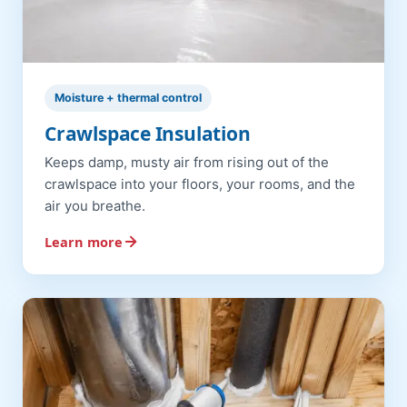
Moisture + thermal control
Crawlspace Insulation
Keeps damp, musty air from rising out of the
crawlspace into your floors, your rooms, and the
air you breathe.
Learn more