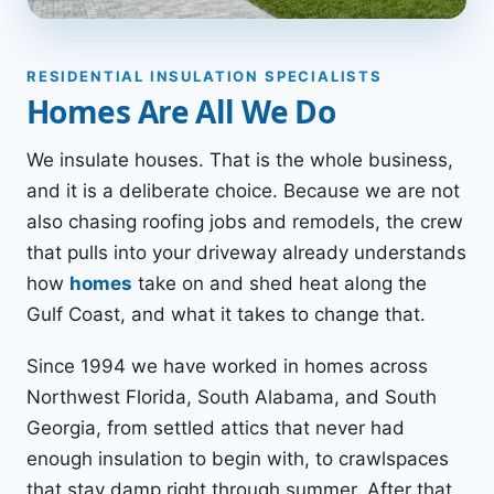
RESIDENTIAL INSULATION SPECIALISTS
Homes Are All We Do
We insulate houses. That is the whole business,
and it is a deliberate choice. Because we are not
also chasing roofing jobs and remodels, the crew
that pulls into your driveway already understands
how
homes
take on and shed heat along the
Gulf Coast, and what it takes to change that.
Since 1994 we have worked in homes across
Northwest Florida, South Alabama, and South
Georgia, from settled attics that never had
enough insulation to begin with, to crawlspaces
that stay damp right through summer. After that