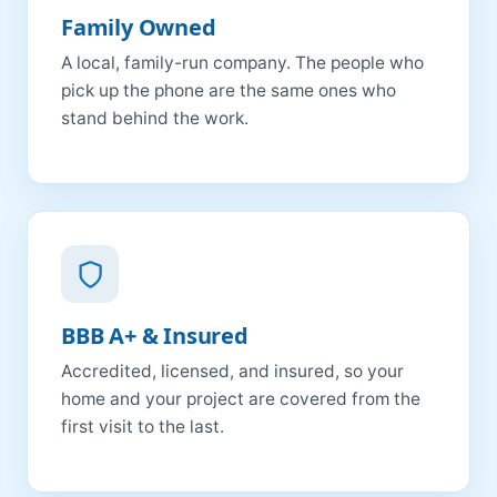
Family Owned
A local, family-run company. The people who
pick up the phone are the same ones who
stand behind the work.
BBB A+ & Insured
Accredited, licensed, and insured, so your
home and your project are covered from the
first visit to the last.