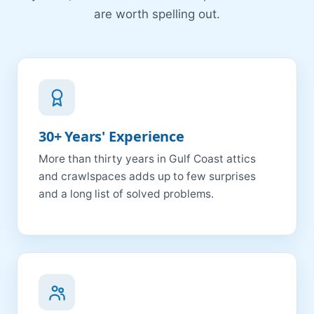
are worth spelling out.
30+ Years' Experience
More than thirty years in Gulf Coast attics
and crawlspaces adds up to few surprises
and a long list of solved problems.