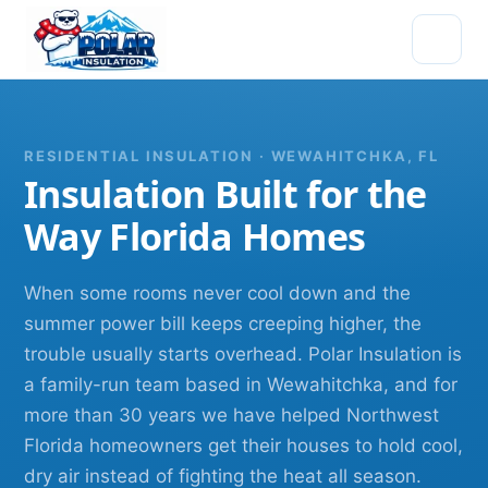
RESIDENTIAL INSULATION · WEWAHITCHKA, FL
Insulation Built for the
Way Florida Homes
When some rooms never cool down and the
summer power bill keeps creeping higher, the
trouble usually starts overhead. Polar Insulation is
a family-run team based in Wewahitchka, and for
more than 30 years we have helped Northwest
Florida homeowners get their houses to hold cool,
dry air instead of fighting the heat all season.