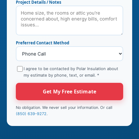
Project Details / Notes
Preferred Contact Method
I agree to be contacted by Polar Insulation about
my estimate by phone, text, or email.
*
Get My Free Estimate
No obligation. We never sell your information. Or call
(850) 639-9272
.