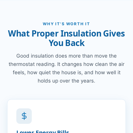
WHY IT'S WORTH IT
What Proper Insulation Gives
You Back
Good insulation does more than move the
thermostat reading. It changes how clean the air
feels, how quiet the house is, and how well it
holds up over the years.
Lower Energy Bills