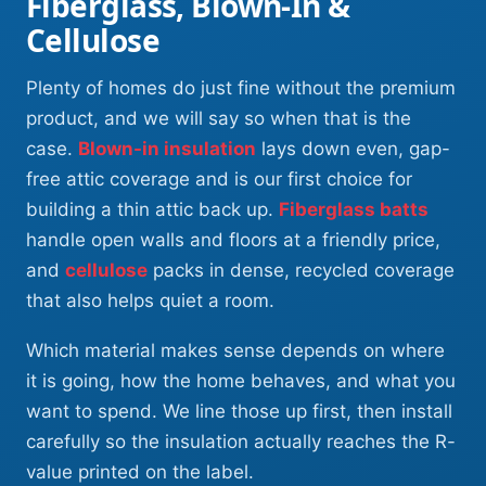
Fiberglass, Blown-In &
Cellulose
Plenty of homes do just fine without the premium
product, and we will say so when that is the
case.
Blown-in insulation
lays down even, gap-
free attic coverage and is our first choice for
building a thin attic back up.
Fiberglass batts
handle open walls and floors at a friendly price,
and
cellulose
packs in dense, recycled coverage
that also helps quiet a room.
Which material makes sense depends on where
it is going, how the home behaves, and what you
want to spend. We line those up first, then install
carefully so the insulation actually reaches the R-
value printed on the label.