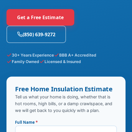
Get a Free Estimate
(850) 639-9272
30+ Years Experience
BBB A+ Accredited
Family Owned
Licensed & Insured
Free Home Insulation Estimate
Tell us what your home is doing, whether that is
hot rooms, high bills, or a damp crawlspace, and
we will get back to you quickly with a plan.
Full Name
*