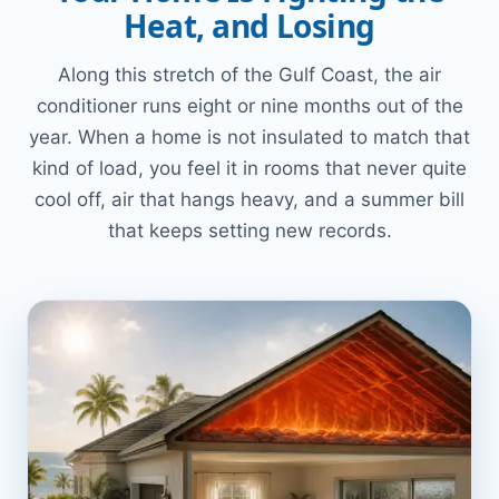
Heat, and Losing
Along this stretch of the Gulf Coast, the air
conditioner runs eight or nine months out of the
year. When a home is not insulated to match that
kind of load, you feel it in rooms that never quite
cool off, air that hangs heavy, and a summer bill
that keeps setting new records.