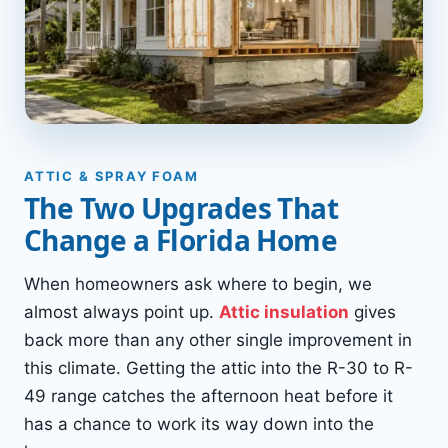
ATTIC & SPRAY FOAM
The Two Upgrades That
Change a Florida Home
When homeowners ask where to begin, we
almost always point up.
Attic insulation
gives
back more than any other single improvement in
this climate. Getting the attic into the R-30 to R-
49 range catches the afternoon heat before it
has a chance to work its way down into the