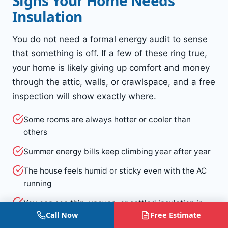
Signs Your Home Needs
Insulation
You do not need a formal energy audit to sense
that something is off. If a few of these ring true,
your home is likely giving up comfort and money
through the attic, walls, or crawlspace, and a free
inspection will show exactly where.
Some rooms are always hotter or cooler than
others
Summer energy bills keep climbing year after year
The house feels humid or sticky even with the AC
running
You can see thin, uneven, or settled insulation in
Call Now
Free Estimate
the attic