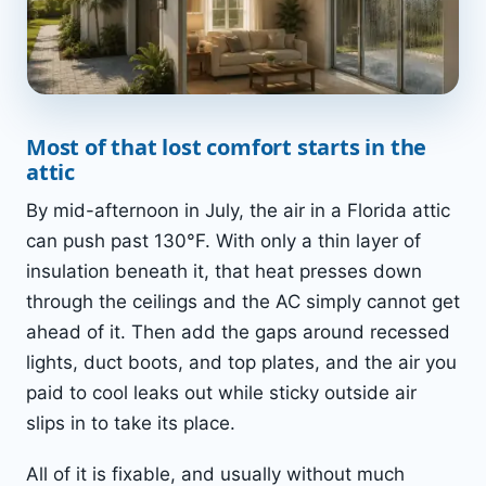
Most of that lost comfort starts in the
attic
By mid-afternoon in July, the air in a Florida attic
can push past 130°F. With only a thin layer of
insulation beneath it, that heat presses down
through the ceilings and the AC simply cannot get
ahead of it. Then add the gaps around recessed
lights, duct boots, and top plates, and the air you
paid to cool leaks out while sticky outside air
slips in to take its place.
All of it is fixable, and usually without much