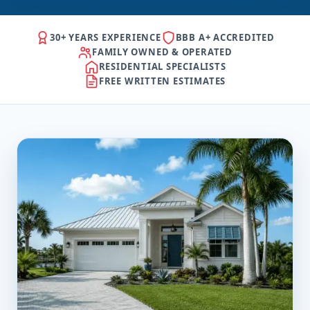
30+ YEARS EXPERIENCE
BBB A+ ACCREDITED
FAMILY OWNED & OPERATED
RESIDENTIAL SPECIALISTS
FREE WRITTEN ESTIMATES