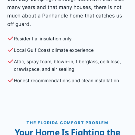
many years and that many houses, there is not
much about a Panhandle home that catches us
off guard.
Residential insulation only
Local Gulf Coast climate experience
Attic, spray foam, blown-in, fiberglass, cellulose,
crawlspace, and air sealing
Honest recommendations and clean installation
THE FLORIDA COMFORT PROBLEM
Your Home Is Fighting the