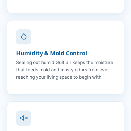
Humidity & Mold Control
Sealing out humid Gulf air keeps the moisture
that feeds mold and musty odors from ever
reaching your living space to begin with.