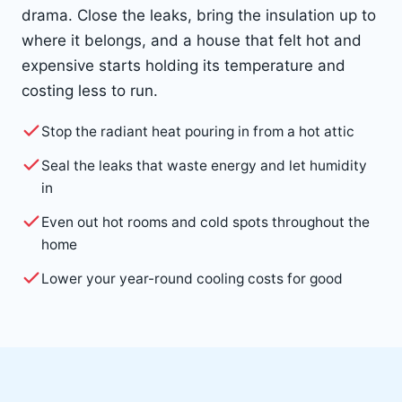
drama. Close the leaks, bring the insulation up to
where it belongs, and a house that felt hot and
expensive starts holding its temperature and
costing less to run.
Stop the radiant heat pouring in from a hot attic
Seal the leaks that waste energy and let humidity
in
Even out hot rooms and cold spots throughout the
home
Lower your year-round cooling costs for good