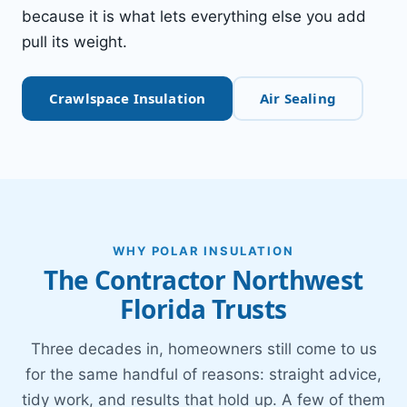
because it is what lets everything else you add
pull its weight.
Crawlspace Insulation
Air Sealing
WHY POLAR INSULATION
The Contractor Northwest
Florida Trusts
Three decades in, homeowners still come to us
for the same handful of reasons: straight advice,
tidy work, and results that hold up. A few of them