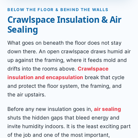
BELOW THE FLOOR & BEHIND THE WALLS
Crawlspace Insulation & Air
Sealing
What goes on beneath the floor does not stay
down there. An open crawlspace draws humid air
up against the framing, where it feeds mold and
drifts into the rooms above.
Crawlspace
insulation and encapsulation
break that cycle
and protect the floor system, the framing, and
the air upstairs.
Before any new insulation goes in,
air sealing
shuts the hidden gaps that bleed energy and
invite humidity indoors. It is the least exciting part
of the job and one of the most important,