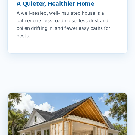
A Quieter, Healthier Home
A well-sealed, well-insulated house is a
calmer one: less road noise, less dust and
pollen drifting in, and fewer easy paths for
pests.