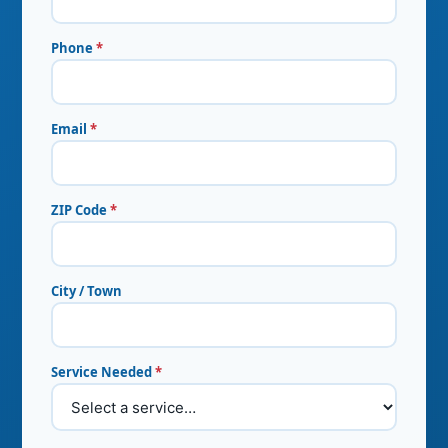
Phone
*
Email
*
ZIP Code
*
City / Town
Service Needed
*