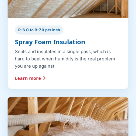
R-6.0 to R-7.0 per inch
Spray Foam Insulation
Seals and insulates in a single pass, which is
hard to beat when humidity is the real problem
you are up against.
Learn more