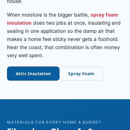
house.
When moisture is the bigger battle,
spray foam
insulation
does two jobs at once, insulating and
sealing in one application so the damp air that
makes a home feel sticky never gets a foothold.
Near the coast, that combination is often money
very well spent.
Attic Insulation
Spray Foam
MATERIALS FOR EVERY HOME & BUDGET