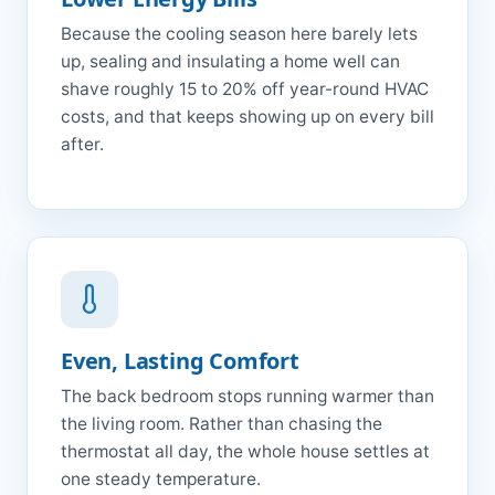
Because the cooling season here barely lets
up, sealing and insulating a home well can
shave roughly 15 to 20% off year-round HVAC
costs, and that keeps showing up on every bill
after.
Even, Lasting Comfort
The back bedroom stops running warmer than
the living room. Rather than chasing the
thermostat all day, the whole house settles at
one steady temperature.