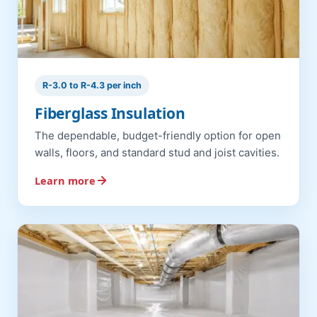
R-3.0 to R-4.3 per inch
Fiberglass Insulation
The dependable, budget-friendly option for open
walls, floors, and standard stud and joist cavities.
Learn more