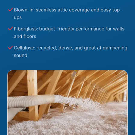
Blown-in: seamless attic coverage and easy top-
ups
Fiberglass: budget-friendly performance for walls
and floors
Cellulose: recycled, dense, and great at dampening
sound