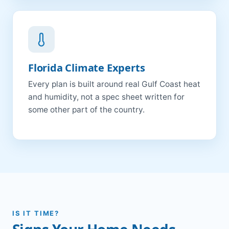
Florida Climate Experts
Every plan is built around real Gulf Coast heat
and humidity, not a spec sheet written for
some other part of the country.
IS IT TIME?